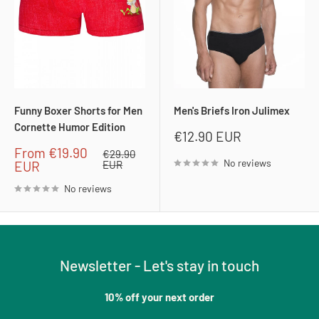
Funny Boxer Shorts for Men
Men's Briefs Iron Julimex
Cornette Humor Edition
Sale
€12.90 EUR
price
Sale
From
€19.90
Regular
€29.90
No reviews
price
price
EUR
EUR
No reviews
Newsletter - Let's stay in touch
10% off your next order