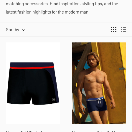
matching accessories. Find inspiration, styling tips, and the
latest fashion highlights for the modern man.
Sort by