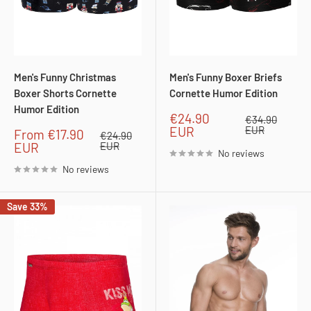
Men's Funny Christmas
Men's Funny Boxer Briefs
Boxer Shorts Cornette
Cornette Humor Edition
Humor Edition
Sale
€24.90
Regular
€34.90
price
price
EUR
EUR
Sale
From
€17.90
Regular
€24.90
price
price
EUR
EUR
No reviews
No reviews
Save 33%