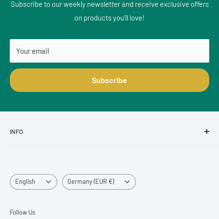
Subscribe to our weekly newsletter and receive exclusive offers
on products you'll love!
Your email
Subscribe
INFO
Size Advisor - Measure correctly!
Tracking Info - shipment tracking
Language
Country/region
Register return/return
English
Germany (EUR €)
Retouren & Stornierungen
FAQ & Shipping
Follow Us