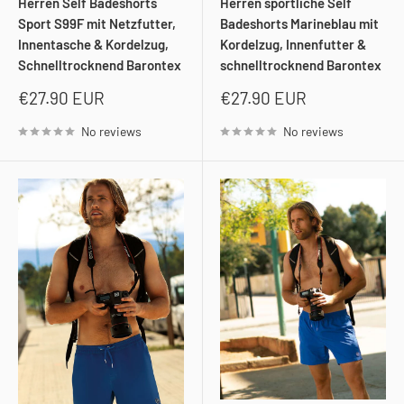
Herren Self Badeshorts
Herren sportliche Self
Sport S99F mit Netzfutter,
Badeshorts Marineblau mit
Innentasche & Kordelzug,
Kordelzug, Innenfutter &
Schnelltrocknend Barontex
schnelltrocknend Barontex
Sale
Sale
€27.90 EUR
€27.90 EUR
price
price
No reviews
No reviews