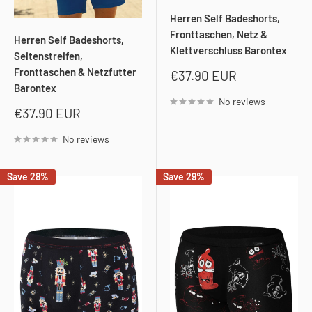
Herren Self Badeshorts,
Fronttaschen, Netz &
Herren Self Badeshorts,
Klettverschluss Barontex
Seitenstreifen,
Fronttaschen & Netzfutter
Sale
€37.90 EUR
price
Barontex
No reviews
Sale
€37.90 EUR
price
No reviews
Save 28%
Save 29%