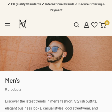
Skip
✓ EU Quality Standards ✓ International Brands ✓ Secure Ordering &
to
Payment
content
Amazing
0
Mall
Men's
8 products
Discover the latest trends in men's fashion! Stylish outfits,
elegant business looks, casual styles, cool streetwear, and